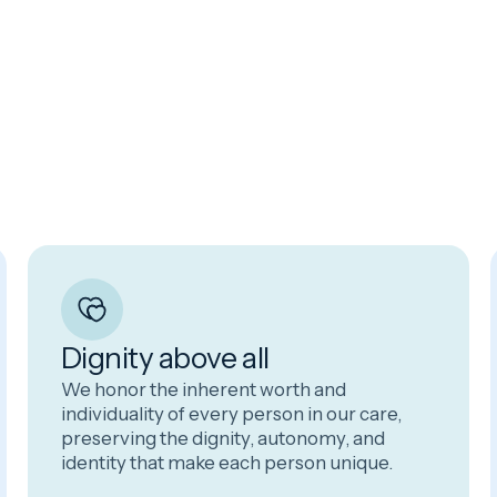
Dignity above all
We honor the inherent worth and
individuality of every person in our care,
preserving the dignity, autonomy, and
identity that make each person unique.