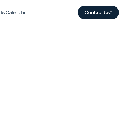
ts Calendar
Contact Us
Excellence without
exception
We measure success by the
outcomes and experiences of those
we serve, not industry benchmarks