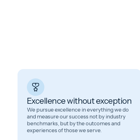
Excellence without exception
We pursue excellence in everything we do
and measure our success not by industry
benchmarks, but by the outcomes and
experiences of those we serve.