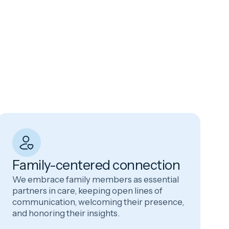
Family-centered connection
We embrace family members as essential
partners in care, keeping open lines of
communication, welcoming their presence,
and honoring their insights.