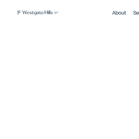
About
Se