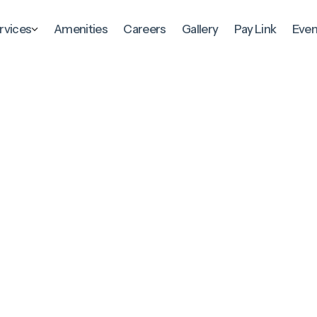
rvices
Amenities
Careers
Gallery
Pay Link
Even