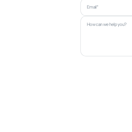
Email*
How can we help you?