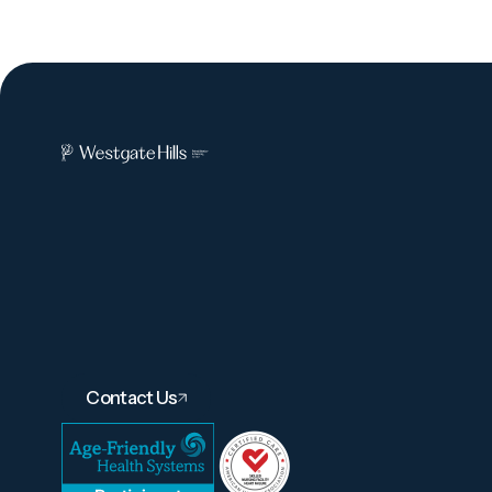
Contact Us