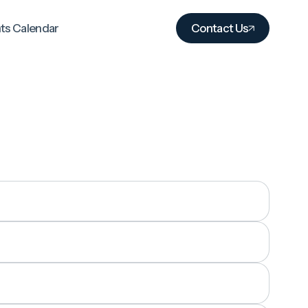
ts Calendar
Contact Us