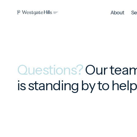
About
Se
Questions?
Our tea
is standing by to hel