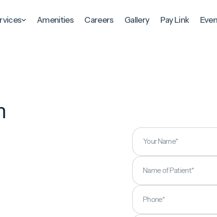
rvices
Amenities
Careers
Gallery
Pay Link
Even
m
p
Your Name*
Name of Patient*
Phone*